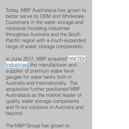
Today, MBP Australasia has grown to
better serve its OEM and Wholesale
Customers in the water storage and
rotational moulding industries
throughout Australia and the South
Pacific region with a much-expanded
range of water storage components.
In June 2017, MBP acquired
YAKTEK
Industries
, the manufacturer and
supplier of premium water level
gauges for water tanks both in
Australia and Internationally. The
acquisition further positioned MBP
Australasia as the market leader of
quality water storage components
and fit-out solutions in Australia and
beyond.
The MBP Group has grown to