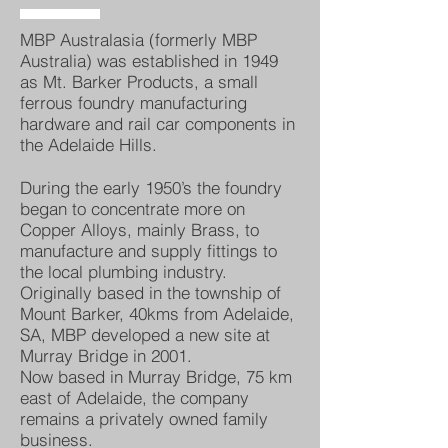
MBP Australasia (formerly MBP
Australia) was established in 1949
as Mt. Barker Products, a small
ferrous foundry manufacturing
hardware and rail car components in
the Adelaide Hills.
During the early 1950’s the foundry
began to concentrate more on
Copper Alloys, mainly Brass, to
manufacture and supply fittings to
the local plumbing industry.
Originally based in the township of
Mount Barker, 40kms from Adelaide,
SA, MBP developed a new site at
Murray Bridge in 2001.
Now based in Murray Bridge, 75 km
east of Adelaide, the company
remains a privately owned family
business.