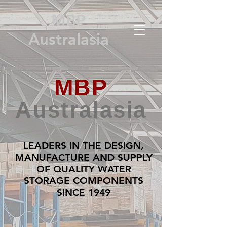
MBP
Australasia
MBP
Australasia
LEADERS IN THE DESIGN,
MANUFACTURE AND SUPPLY
OF QUALITY WATER
STORAGE COMPONENTS
SINCE 1949