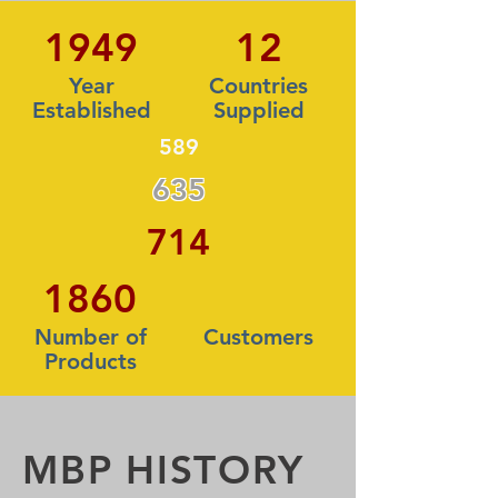
1949
12
Year
Countries
Established
Supplied
589
635
714
1860
Number of
Customers
Products
MBP HISTORY