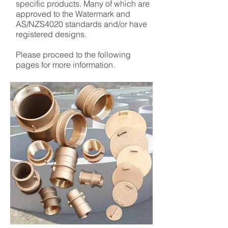
specific products. Many of which are
approved to the Watermark and
AS/NZS4020 standards and/or have
registered designs.
Please proceed to the following
pages for more information.