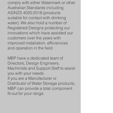
comply with either Watermark or other
Australian Standards including
AS/NZS 4020:2018 (products
suitable for contact with drinking
water). We also hold a number of
Registered Designs protecting our
innovations which have assisted our
customers over the years with
improved installation, efficiencies
and operation in the field.
MBP have a dedicated team of
Directors, Design Engineers,
Machinists and Support Staff to assist
you with your needs.
If you are a Manufacturer or
Distributor of Water Storage products,
MBP can provide a total component
fit-out for your range.