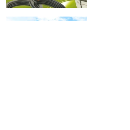
CONTACT