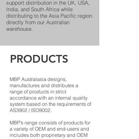
support distribution in the UK, USA,
India, and South Africa while
distributing to the Asia Pacific region
directly from our Australian
warehouse.
PRODUCTS
MBP Australasia designs,
manufactures and distributes a
range of products in strict
accordance with an internal quality
system based on the requirements of
AS3902 / ISO9002.
MBP’s range consists of products for
a variety of OEM and end-users and
includes both proprietary and OEM