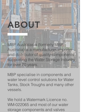
ABOUT
MBP Australasia (formerly MBP
Australia) is a manufacturer, importer
and distributor of quality components
supporting the Water Storage Industry
for over 70 years.
MBP specialise in components and
water level control solutions for Water
Tanks, Stock Troughs and many other
vessels.
We hold a Watermark Licence no.
WM-022065 and most of our water
storage components and valves