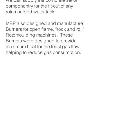
We can supply the complete set of
componentry for the fit-out of any
rotomoulded water tank.
MBP also designed and manufacture
Burners for open flame, “rock and roll”
Rotomoulding machines. These
Burners were designed to provide
maximum heat for the least gas flow,
helping to reduce gas consumption.