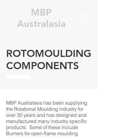
MBP
Australasia
ROTOMOULDING
COMPONENTS
MBP Australasia has been supplying
the Rotational Moulding industry for
over 30 years and has designed and
manufactured many industry specific
products. Some of these include
Burners for open-flame moulding