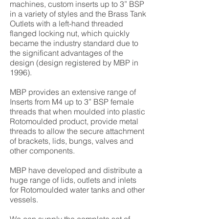
machines, custom inserts up to 3” BSP
in a variety of styles and the Brass Tank
Outlets with a left-hand threaded
flanged locking nut, which quickly
became the industry standard due to
the significant advantages of the
design (design registered by MBP in
1996).
MBP provides an extensive range of
Inserts from M4 up to 3” BSP female
threads that when moulded into plastic
Rotomoulded product, provide metal
threads to allow the secure attachment
of brackets, lids, bungs, valves and
other components.
MBP have developed and distribute a
huge range of lids, outlets and inlets
for Rotomoulded water tanks and other
vessels.