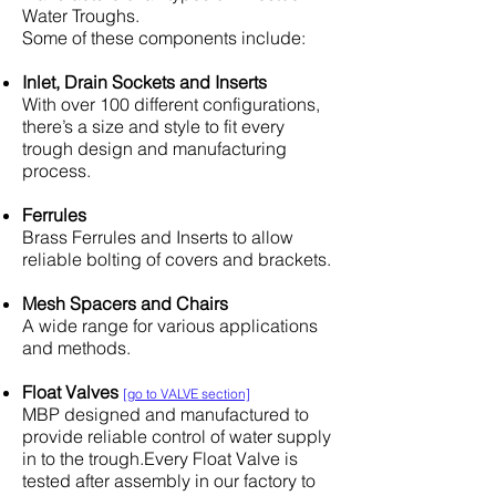
Water Troughs.
Some of these components include:
Inlet, Drain Sockets and Inserts
With over 100 different configurations,
there’s a size and style to fit every
trough design and manufacturing
process.
Ferrules
Brass Ferrules and Inserts to allow
reliable bolting of covers and brackets.
Mesh Spacers and Chairs
A wide range for various applications
and methods.
Float Valves
[go to VALVE section]
MBP designed and manufactured to
provide reliable control of water supply
in to the trough.Every Float Valve is
tested after assembly in our factory to