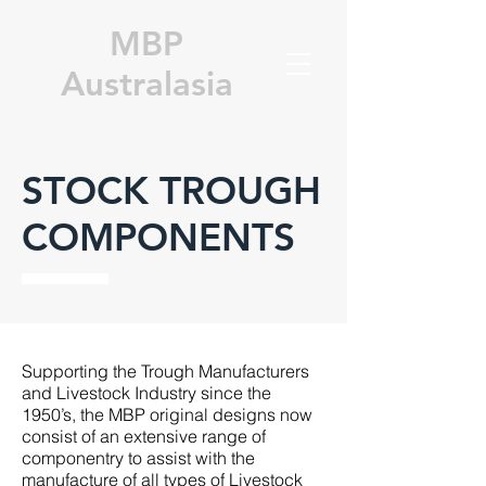
MBP
Australasia
STOCK TROUGH
COMPONENTS
Supporting the Trough Manufacturers
and Livestock Industry since the
1950’s, the MBP original designs now
consist of an extensive range of
componentry to assist with the
manufacture of all types of Livestock